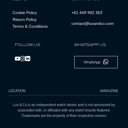
Cookie Policy
+61 449 992 363
Return Policy
contact@luxandco.com
Terms & Conditions
FOLLOW US
WHATSAPP US
WhatsApp
LOCATION
MAGAZINE
Lux & Co is an independent watch dealer and is not sponsored by,
associated with, or affiliated with any watch brands featured.
Trademarks are the property of their respective owners.