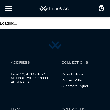
Loading...
ADDRESS
COLLECTIONS
Level 12, 440 Collins St,
Patek Philippe
MELBOURNE VIC 3000
Richard Mille
AUSTRALIA
Audemars Piguet
LEGAL
CONTACT US