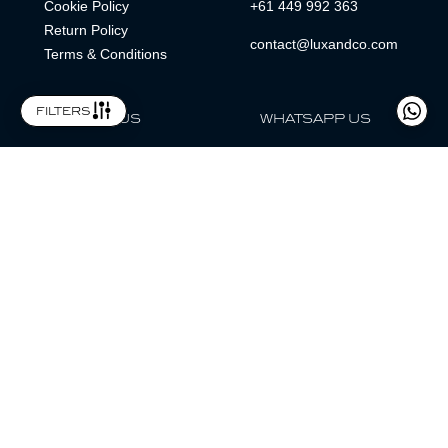
Cookie Policy
+61 449 992 363
Return Policy
contact@luxandco.com
Terms & Conditions
filters
FOLLOW US
WHATSAPP US
WhatsApp
LOCATION
MAGAZINE
Lux & Co is an independent watch dealer and is not sponsored by,
associated with, or affiliated with any watch brands featured.
Trademarks are the property of their respective owners.