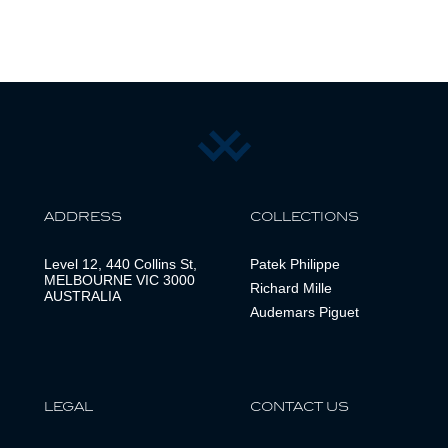
ADDRESS
COLLECTIONS
Level 12, 440 Collins St,
Patek Philippe
MELBOURNE VIC 3000
Richard Mille
AUSTRALIA
Audemars Piguet
LEGAL
CONTACT US