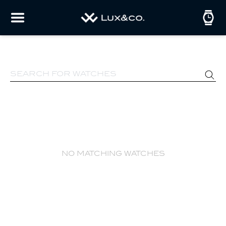
no matching watches