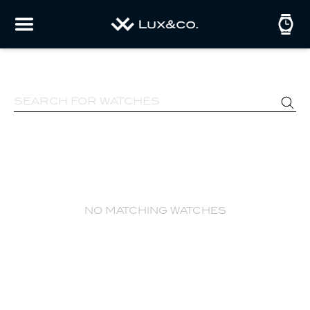
no matching watches