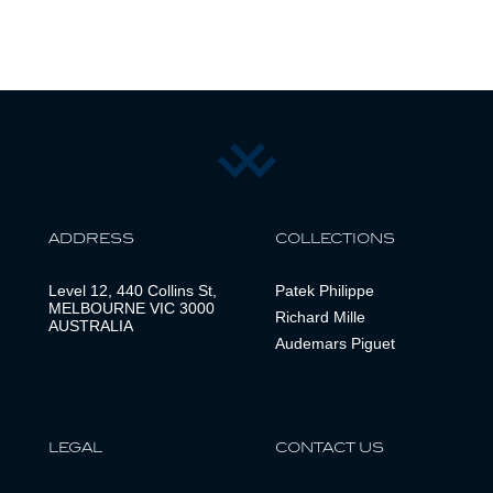
ADDRESS
COLLECTIONS
Level 12, 440 Collins St,
Patek Philippe
MELBOURNE VIC 3000
Richard Mille
AUSTRALIA
Audemars Piguet
LEGAL
CONTACT US