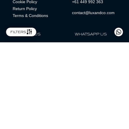
Cookie Policy
+61 449 992 363
Return Policy
contact@luxandco.com
Terms & Conditions
filters
FOLLOW US
WHATSAPP US
WhatsApp
LOCATION
MAGAZINE
Lux & Co is an independent watch dealer and is not sponsored by,
associated with, or affiliated with any watch brands featured.
Trademarks are the property of their respective owners.