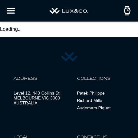
Loading...
ADDRESS
COLLECTIONS
Level 12, 440 Collins St,
Patek Philippe
MELBOURNE VIC 3000
Richard Mille
AUSTRALIA
Audemars Piguet
LEGAL
CONTACT US