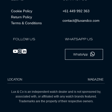
Cookie Policy
+61 449 992 363
Return Policy
contact@luxandco.com
Terms & Conditions
FOLLOW US
WHATSAPP US
WhatsApp
LOCATION
MAGAZINE
Lux & Co is an independent watch dealer and is not sponsored by,
associated with, or affiliated with any watch brands featured.
Trademarks are the property of their respective owners.