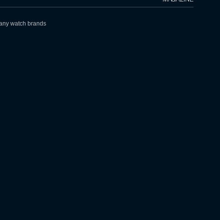
h any watch brands