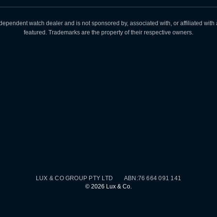
dependent watch dealer and is not sponsored by, associated with, or affiliated wit
featured. Trademarks are the property of their respective owners.
LUX & CO GROUP PTY LTD ABN:76 664 091 141
©
2026
Lux & Co.