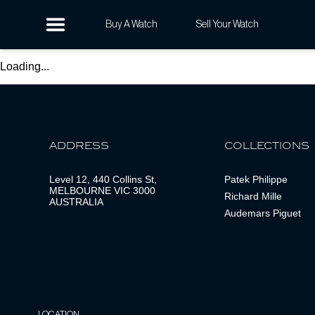
Buy A Watch
Sell Your Watch
Loading...
ADDRESS
COLLECTIONS
Level 12, 440 Collins St,
Patek Philippe
MELBOURNE VIC 3000
Richard Mille
AUSTRALIA
Audemars Piguet
LOCATION