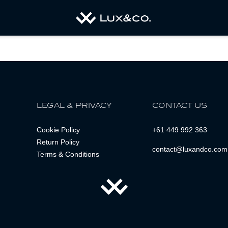
LEGAL & PRIVACY
CONTACT US
Cookie Policy
+61 449 992 363
Return Policy
contact@luxandco.com
Terms & Conditions