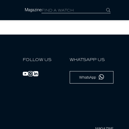
Magazine
FOLLOW US
WHATSAPP US
WhatsApp
MAGAZINE