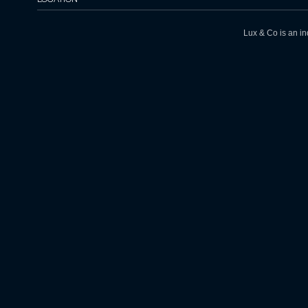
Lux & Co is an in