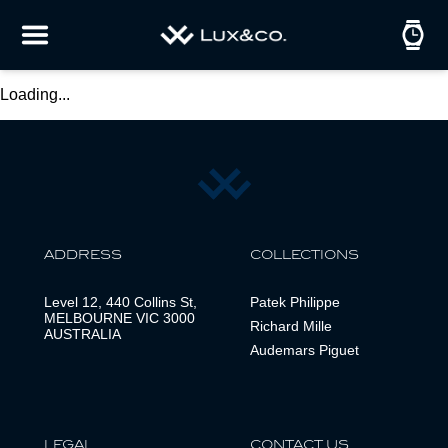
Loading...
ADDRESS
COLLECTIONS
Level 12, 440 Collins St,
Patek Philippe
MELBOURNE VIC 3000
Richard Mille
AUSTRALIA
Audemars Piguet
LEGAL
CONTACT US