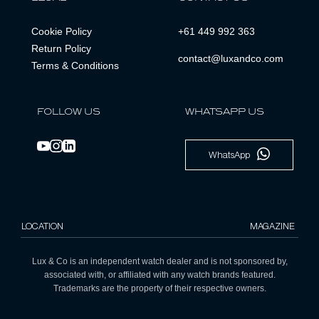
Cookie Policy
+61 449 992 363
Return Policy
contact@luxandco.com
Terms & Conditions
FOLLOW US
WHATSAPP US
WhatsApp
LOCATION
MAGAZINE
Lux & Co is an independent watch dealer and is not sponsored by,
associated with, or affiliated with any watch brands featured.
Trademarks are the property of their respective owners.