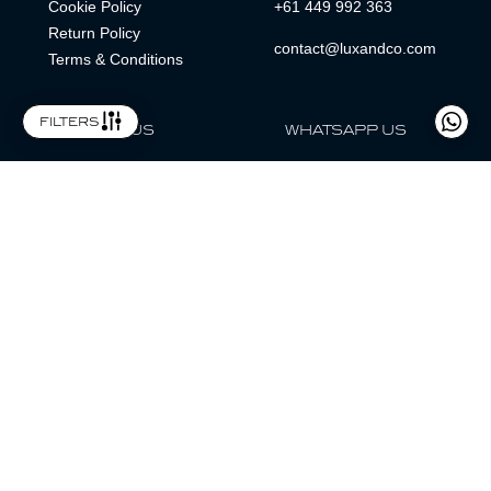
Cookie Policy
+61 449 992 363
Return Policy
contact@luxandco.com
Terms & Conditions
filters
FOLLOW US
WHATSAPP US
WhatsApp
LOCATION
MAGAZINE
Lux & Co is an independent watch dealer and is not sponsored by,
associated with, or affiliated with any watch brands featured.
Trademarks are the property of their respective owners.