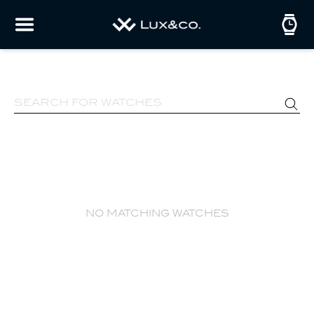
no matching watches