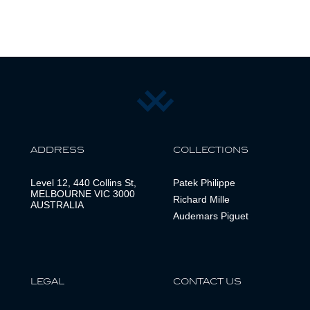
ADDRESS
COLLECTIONS
Level 12, 440 Collins St,
Patek Philippe
MELBOURNE VIC 3000
Richard Mille
AUSTRALIA
Audemars Piguet
LEGAL
CONTACT US