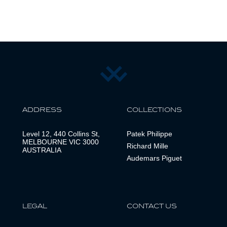
ADDRESS
COLLECTIONS
Level 12, 440 Collins St,
Patek Philippe
MELBOURNE VIC 3000
Richard Mille
AUSTRALIA
Audemars Piguet
LEGAL
CONTACT US