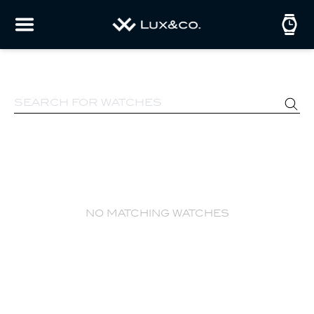
no matching watches