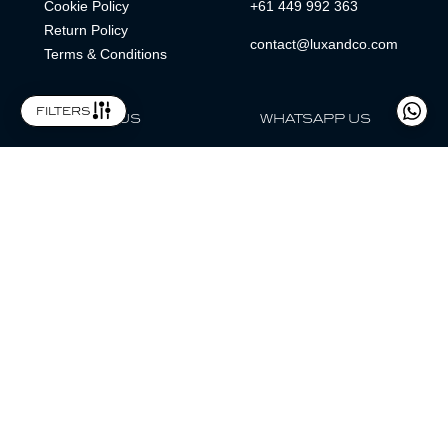
Cookie Policy
+61 449 992 363
Return Policy
contact@luxandco.com
Terms & Conditions
filters
FOLLOW US
WHATSAPP US
WhatsApp
LOCATION
MAGAZINE
Lux & Co is an independent watch dealer and is not sponsored by,
associated with, or affiliated with any watch brands featured.
Trademarks are the property of their respective owners.