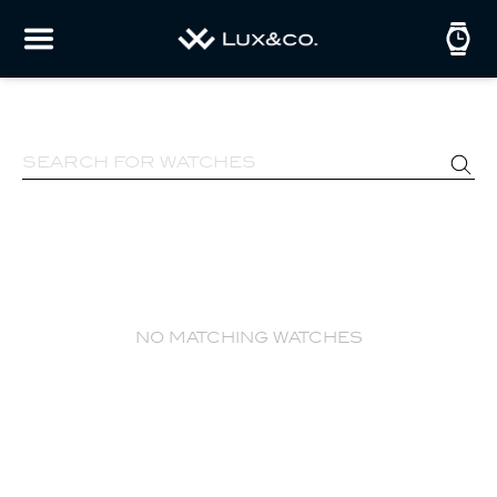
no matching watches