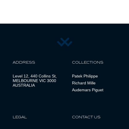
ADDRESS
COLLECTIONS
Level 12, 440 Collins St,
Patek Philippe
MELBOURNE VIC 3000
Richard Mille
AUSTRALIA
Audemars Piguet
LEGAL
CONTACT US