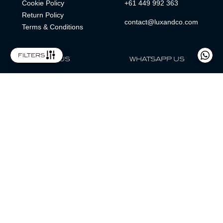
Cookie Policy
+61 449 992 363
Return Policy
contact@luxandco.com
Terms & Conditions
filters
FOLLOW US
WHATSAPP US
WhatsApp
LOCATION
MAGAZINE
Lux & Co is an independent watch dealer and is not sponsored by,
associated with, or affiliated with any watch brands featured.
Trademarks are the property of their respective owners.