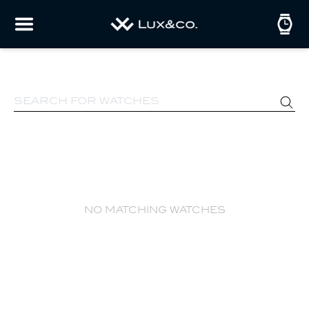
no matching watches