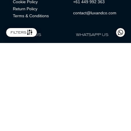
Cookie Policy
+61 449 992 363
Return Policy
contact@luxandco.com
Terms & Conditions
filters
FOLLOW US
WHATSAPP US
WhatsApp
LOCATION
MAGAZINE
Lux & Co is an independent watch dealer and is not sponsored by,
associated with, or affiliated with any watch brands featured.
Trademarks are the property of their respective owners.