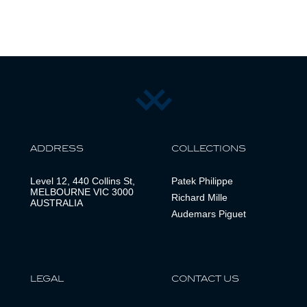
ADDRESS
COLLECTIONS
Level 12, 440 Collins St,
Patek Philippe
MELBOURNE VIC 3000
Richard Mille
AUSTRALIA
Audemars Piguet
LEGAL
CONTACT US