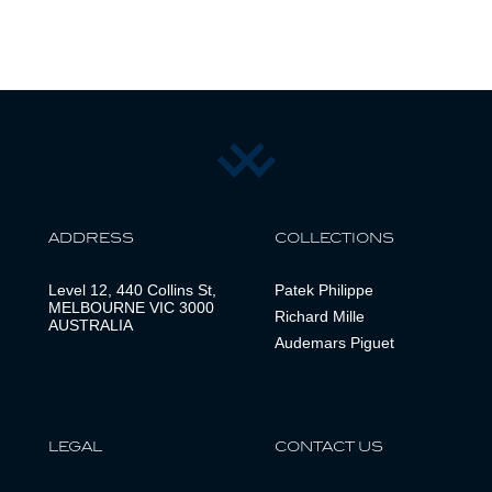
ADDRESS
COLLECTIONS
Level 12, 440 Collins St,
Patek Philippe
MELBOURNE VIC 3000
Richard Mille
AUSTRALIA
Audemars Piguet
LEGAL
CONTACT US