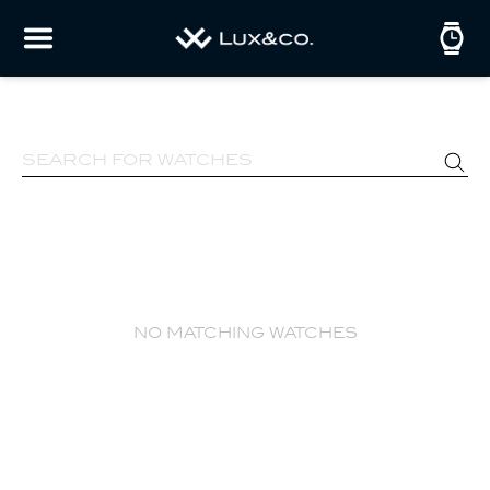
no matching watches