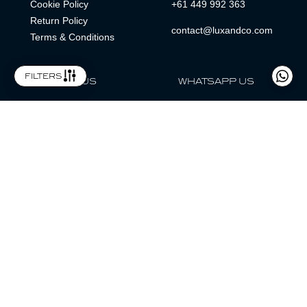
Cookie Policy
+61 449 992 363
Return Policy
contact@luxandco.com
Terms & Conditions
filters
FOLLOW US
WHATSAPP US
WhatsApp
LOCATION
MAGAZINE
Lux & Co is an independent watch dealer and is not sponsored by,
associated with, or affiliated with any watch brands featured.
Trademarks are the property of their respective owners.