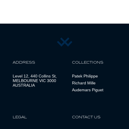
ADDRESS
COLLECTIONS
Level 12, 440 Collins St,
Patek Philippe
MELBOURNE VIC 3000
Richard Mille
AUSTRALIA
Audemars Piguet
LEGAL
CONTACT US