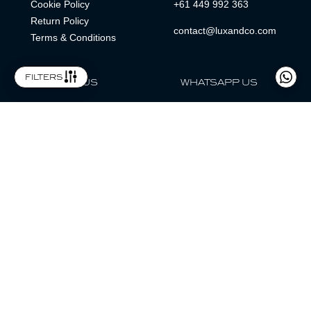
Cookie Policy
+61 449 992 363
Return Policy
contact@luxandco.com
Terms & Conditions
filters
FOLLOW US
WHATSAPP US
WhatsApp
LOCATION
MAGAZINE
Lux & Co is an independent watch dealer and is not sponsored by,
associated with, or affiliated with any watch brands featured.
Trademarks are the property of their respective owners.