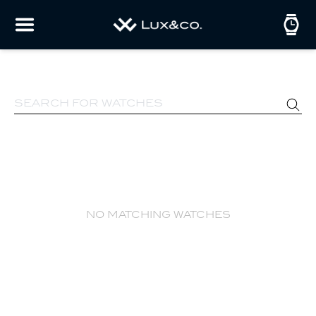
no matching watches