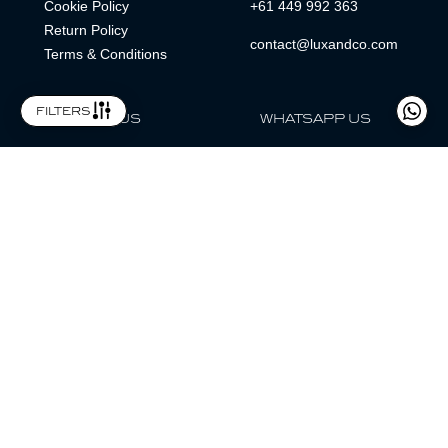
Cookie Policy
+61 449 992 363
Return Policy
contact@luxandco.com
Terms & Conditions
filters
FOLLOW US
WHATSAPP US
WhatsApp
LOCATION
MAGAZINE
Lux & Co is an independent watch dealer and is not sponsored by,
associated with, or affiliated with any watch brands featured.
Trademarks are the property of their respective owners.