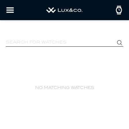
no matching watches