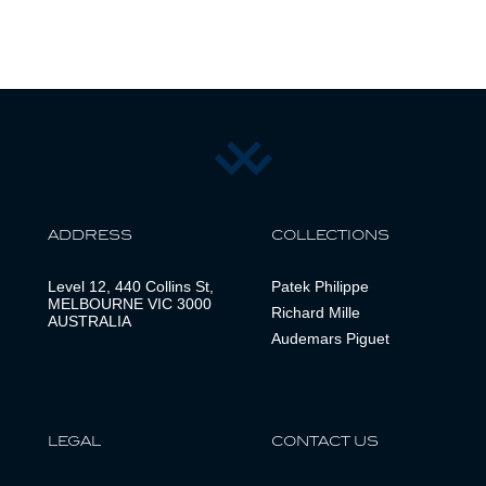
ADDRESS
COLLECTIONS
Level 12, 440 Collins St,
Patek Philippe
MELBOURNE VIC 3000
Richard Mille
AUSTRALIA
Audemars Piguet
LEGAL
CONTACT US