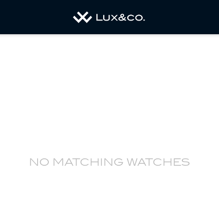
no matching watches