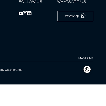
FOLLOW US
WHATSAPP US
WhatsApp
MAGAZINE
h any watch brands