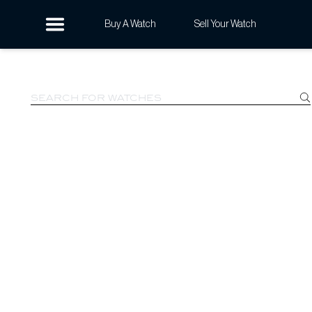
Buy A Watch
Sell Your Watch