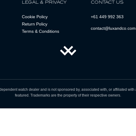
LEGAL & PRIVACY
CONTACT US
Cookie Policy
+61 449 992 363
Return Policy
contact@luxandco.com
Terms & Conditions
dependent watch dealer and is not sponsored by, associated with, or affiliated wit
featured. Trademarks are the property of their respective owners.