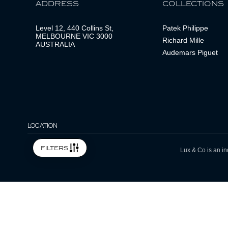
ADDRESS
COLLECTIONS
Level 12, 440 Collins St,
Patek Philippe
MELBOURNE VIC 3000
Richard Mille
AUSTRALIA
Audemars Piguet
LOCATION
filters
Lux & Co is an in