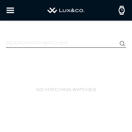
no matching watches