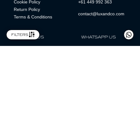
Cookie Policy
+61 449 992 363
Return Policy
contact@luxandco.com
Terms & Conditions
filters
FOLLOW US
WHATSAPP US
WhatsApp
LOCATION
MAGAZINE
Lux & Co is an independent watch dealer and is not sponsored by,
associated with, or affiliated with any watch brands featured.
Trademarks are the property of their respective owners.