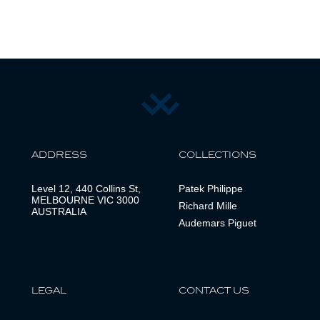
ADDRESS
COLLECTIONS
Level 12, 440 Collins St,
Patek Philippe
MELBOURNE VIC 3000
Richard Mille
AUSTRALIA
Audemars Piguet
LEGAL
CONTACT US