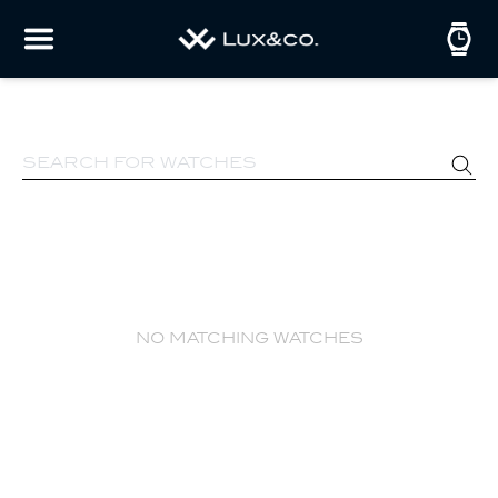
no matching watches