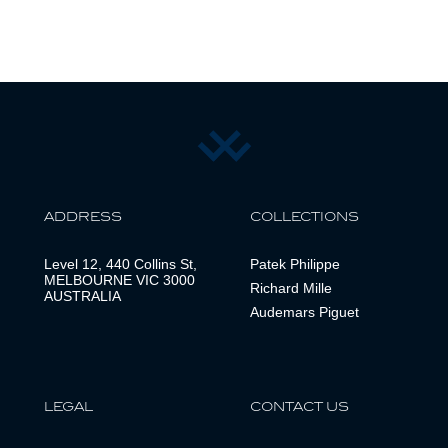
ADDRESS
COLLECTIONS
Level 12, 440 Collins St,
Patek Philippe
MELBOURNE VIC 3000
Richard Mille
AUSTRALIA
Audemars Piguet
LEGAL
CONTACT US