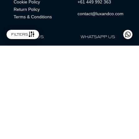
Cookie Policy
+61 449 992 363
Return Policy
contact@luxandco.com
Terms & Conditions
filters
FOLLOW US
WHATSAPP US
WhatsApp
LOCATION
MAGAZINE
Lux & Co is an independent watch dealer and is not sponsored by,
associated with, or affiliated with any watch brands featured.
Trademarks are the property of their respective owners.