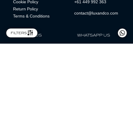
Cookie Policy
+61 449 992 363
Return Policy
contact@luxandco.com
Terms & Conditions
filters
FOLLOW US
WHATSAPP US
WhatsApp
LOCATION
MAGAZINE
Lux & Co is an independent watch dealer and is not sponsored by,
associated with, or affiliated with any watch brands featured.
Trademarks are the property of their respective owners.