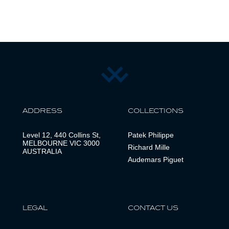
ADDRESS
COLLECTIONS
Level 12, 440 Collins St,
Patek Philippe
MELBOURNE VIC 3000
Richard Mille
AUSTRALIA
Audemars Piguet
LEGAL
CONTACT US