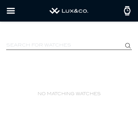
no matching watches