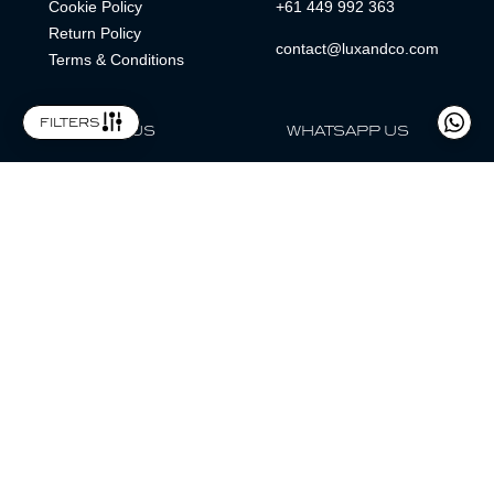
Cookie Policy
+61 449 992 363
Return Policy
contact@luxandco.com
Terms & Conditions
filters
FOLLOW US
WHATSAPP US
WhatsApp
LOCATION
MAGAZINE
Lux & Co is an independent watch dealer and is not sponsored by,
associated with, or affiliated with any watch brands featured.
Trademarks are the property of their respective owners.