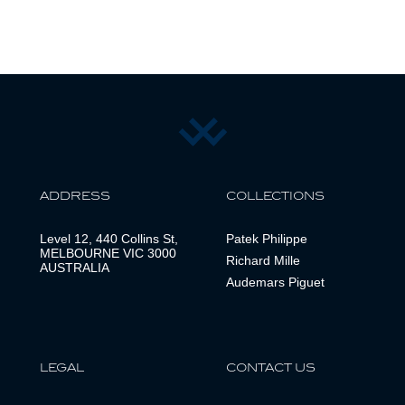
ADDRESS
COLLECTIONS
Level 12, 440 Collins St,
Patek Philippe
MELBOURNE VIC 3000
Richard Mille
AUSTRALIA
Audemars Piguet
LEGAL
CONTACT US