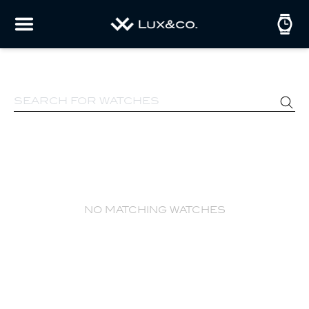
no matching watches