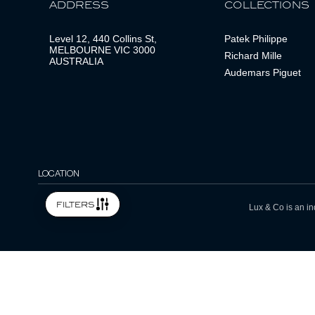
ADDRESS
COLLECTIONS
Level 12, 440 Collins St,
Patek Philippe
MELBOURNE VIC 3000
Richard Mille
AUSTRALIA
Audemars Piguet
LOCATION
filters
Lux & Co is an in