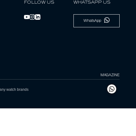
FOLLOW US
WHATSAPP US
WhatsApp
MAGAZINE
h any watch brands