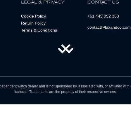
LEGAL & PRIVACY
CONTACT US
Cookie Policy
+61 449 992 363
Return Policy
contact@luxandco.com
Terms & Conditions
dependent watch dealer and is not sponsored by, associated with, or affiliated wit
featured. Trademarks are the property of their respective owners.