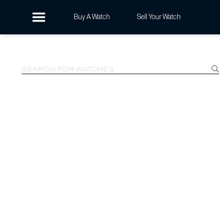
Buy A Watch
Sell Your Watch