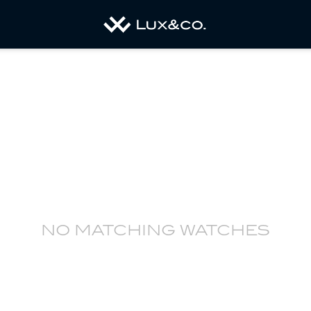
no matching watches