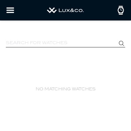
no matching watches