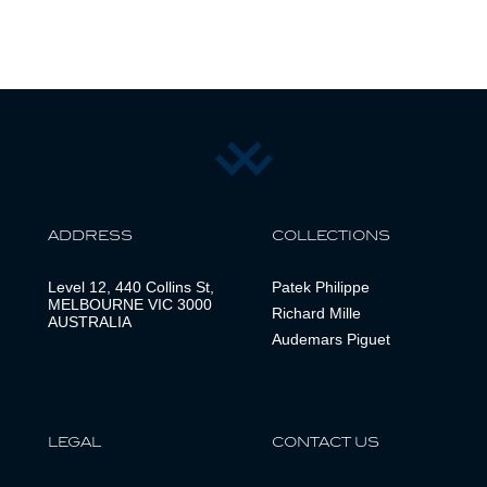
ADDRESS
COLLECTIONS
Level 12, 440 Collins St,
Patek Philippe
MELBOURNE VIC 3000
Richard Mille
AUSTRALIA
Audemars Piguet
LEGAL
CONTACT US