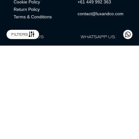
Cookie Policy
+61 449 992 363
Return Policy
contact@luxandco.com
Terms & Conditions
filters
FOLLOW US
WHATSAPP US
WhatsApp
LOCATION
MAGAZINE
Lux & Co is an independent watch dealer and is not sponsored by,
associated with, or affiliated with any watch brands featured.
Trademarks are the property of their respective owners.