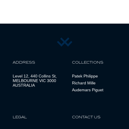
ADDRESS
COLLECTIONS
Level 12, 440 Collins St,
Patek Philippe
MELBOURNE VIC 3000
Richard Mille
AUSTRALIA
Audemars Piguet
LEGAL
CONTACT US