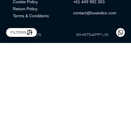
Cookie Policy
+61 449 992 363
Return Policy
contact@luxandco.com
Terms & Conditions
filters
FOLLOW US
WHATSAPP US
WhatsApp
LOCATION
MAGAZINE
Lux & Co is an independent watch dealer and is not sponsored by,
associated with, or affiliated with any watch brands featured.
Trademarks are the property of their respective owners.