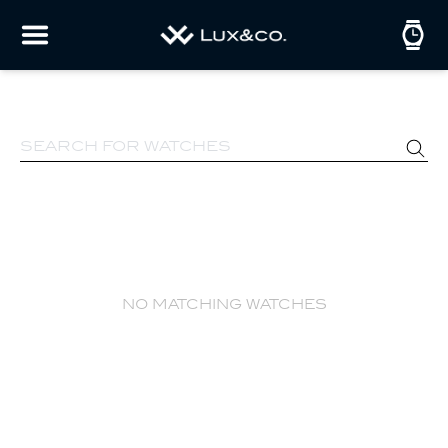
no matching watches