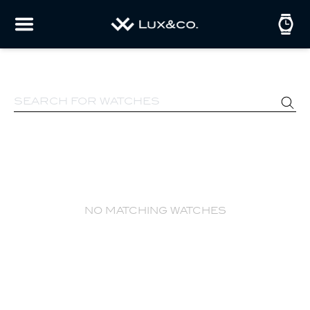
no matching watches