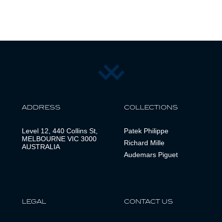
ADDRESS
COLLECTIONS
Level 12, 440 Collins St,
Patek Philippe
MELBOURNE VIC 3000
Richard Mille
AUSTRALIA
Audemars Piguet
LEGAL
CONTACT US