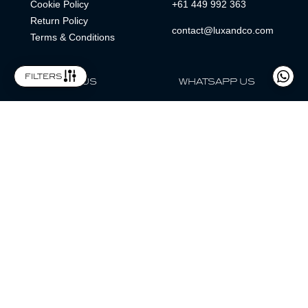
Cookie Policy
+61 449 992 363
Return Policy
contact@luxandco.com
Terms & Conditions
filters
FOLLOW US
WHATSAPP US
WhatsApp
LOCATION
MAGAZINE
Lux & Co is an independent watch dealer and is not sponsored by,
associated with, or affiliated with any watch brands featured.
Trademarks are the property of their respective owners.