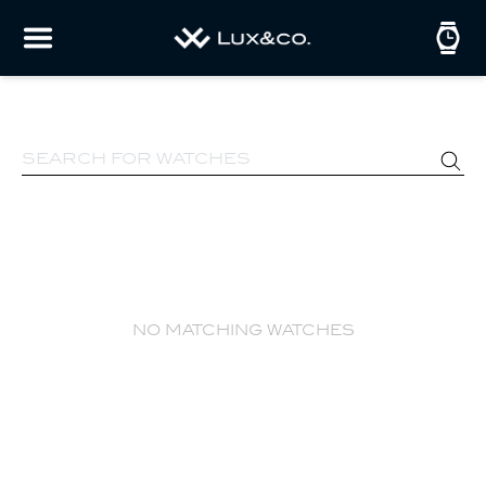
no matching watches