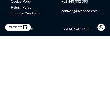
Cookie Policy
+61 449 992 363
Return Policy
contact@luxandco.com
Terms & Conditions
filters
FOLLOW US
WHATSAPP US
WhatsApp
LOCATION
MAGAZINE
Lux & Co is an independent watch dealer and is not sponsored by,
associated with, or affiliated with any watch brands featured.
Trademarks are the property of their respective owners.