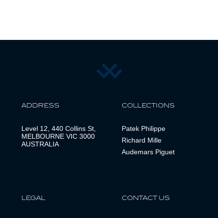
ADDRESS
COLLECTIONS
Level 12, 440 Collins St,
Patek Philippe
MELBOURNE VIC 3000
Richard Mille
AUSTRALIA
Audemars Piguet
LEGAL
CONTACT US