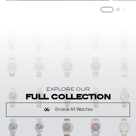
EXPLORE OUR
full collection
Browse All Watches