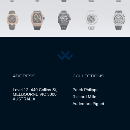
ADDRESS
COLLECTIONS
Level 12, 440 Collins St,
Patek Philippe
MELBOURNE VIC 3000
Richard Mille
AUSTRALIA
Audemars Piguet