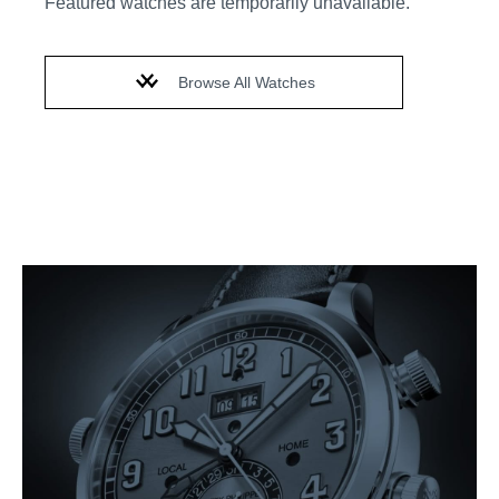
Featured watches are temporarily unavailable.
Browse All Watches