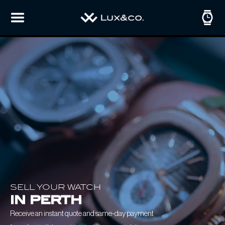
SELL YOUR WATCH
in perth
Receive an instant quote and same-day payment