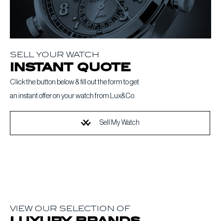
SELL YOUR WATCH
instant quote
Click the button below & fill out the form to get
an instant offer on your watch from Lux&Co.
Sell My Watch
VIEW OUR SELECTION OF
luxury brands