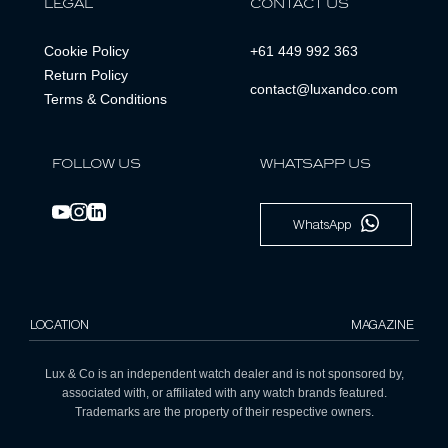
LEGAL
CONTACT US
Cookie Policy
+61 449 992 363
Return Policy
contact@luxandco.com
Terms & Conditions
FOLLOW US
WHATSAPP US
WhatsApp
LOCATION
MAGAZINE
Lux & Co is an independent watch dealer and is not sponsored by,
associated with, or affiliated with any watch brands featured.
Trademarks are the property of their respective owners.