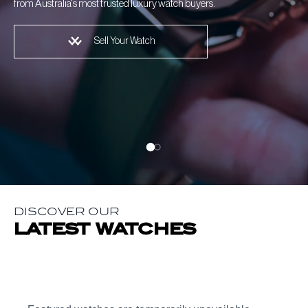
from Australia's most trusted luxury watch buyers.
Sell Your Watch
DISCOVER OUR
latest watches