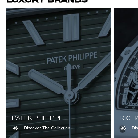
Browse Audemars Piguet
Browse Richard Mille
PATEK PHILIPPE
RICH
Browse Patek Philippe
Discover The Collection
Dis