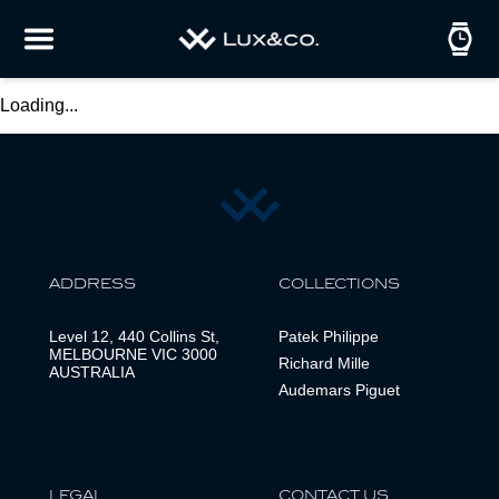
Loading...
ADDRESS
COLLECTIONS
Level 12, 440 Collins St,
Patek Philippe
MELBOURNE VIC 3000
Richard Mille
AUSTRALIA
Audemars Piguet
LEGAL
CONTACT US