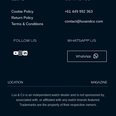
Cookie Policy
+61 449 992 363
Return Policy
contact@luxandco.com
Terms & Conditions
FOLLOW US
WHATSAPP US
WhatsApp
LOCATION
MAGAZINE
Lux & Co is an independent watch dealer and is not sponsored by,
associated with, or affiliated with any watch brands featured.
Trademarks are the property of their respective owners.