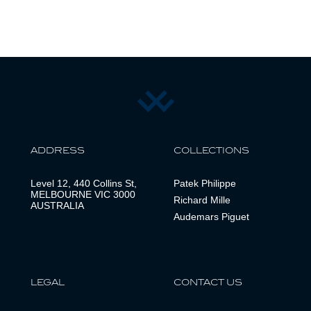
ADDRESS
COLLECTIONS
Level 12, 440 Collins St,
Patek Philippe
MELBOURNE VIC 3000
Richard Mille
AUSTRALIA
Audemars Piguet
LEGAL
CONTACT US