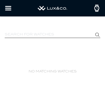
no matching watches