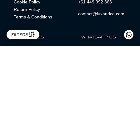
Cookie Policy
+61 449 992 363
Return Policy
contact@luxandco.com
Terms & Conditions
filters
FOLLOW US
WHATSAPP US
WhatsApp
LOCATION
MAGAZINE
Lux & Co is an independent watch dealer and is not sponsored by,
associated with, or affiliated with any watch brands featured.
Trademarks are the property of their respective owners.